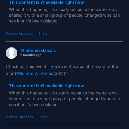
This content isn't available right now
When this happens, it's usually because the owner only
shared it with a small group of people, changed who can
see it or it's been deleted.
View on Facebook
·
Share
WildernessLocals
2 months ago
Check out this event if you're in the area at the end of the
mont
Wildfarm Winterfest
38CT/
This content isn't available right now
When this happens, it's usually because the owner only
shared it with a small group of people, changed who can
see it or it's been deleted.
View on Facebook
·
Share