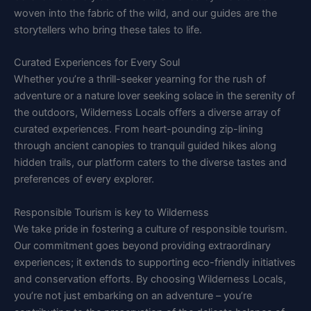
woven into the fabric of the wild, and our guides are the
storytellers who bring these tales to life.
Curated Experiences for Every Soul
Whether you’re a thrill-seeker yearning for the rush of
adventure or a nature lover seeking solace in the serenity of
the outdoors, Wilderness Locals offers a diverse array of
curated experiences. From heart-pounding zip-lining
through ancient canopies to tranquil guided hikes along
hidden trails, our platform caters to the diverse tastes and
preferences of every explorer.
Responsible Tourism is key to Wilderness
We take pride in fostering a culture of responsible tourism.
Our commitment goes beyond providing extraordinary
experiences; it extends to supporting eco-friendly initiatives
and conservation efforts. By choosing Wilderness Locals,
you’re not just embarking on an adventure – you’re