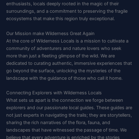
enthusiasts, locals deeply rooted in the magic of their
surroundings, and a commitment to preserving the fragile
ecosystems that make this region truly exceptional.
Our Mission make Wilderness Great Again
At the core of Wilderness Locals is a mission to cultivate a
community of adventurers and nature lovers who seek
more than just a fleeting glimpse of the wild. We are
dedicated to curating authentic, immersive experiences that
go beyond the surface, unlocking the mysteries of the
landscape with the guidance of those who call it home.
Connecting Explorers with Wilderness Locals
What sets us apart is the connection we forge between
explorers and our passionate local guides. These guides are
not just experts in navigating the trails; they are storytellers,
sharing the rich narratives of the flora, fauna, and
landscapes that have witnessed the passage of time. We
believe that every adventure is enriched by the stories