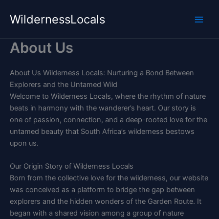
Skip
WildernessLocals
to
content
About Us
About Us Wilderness Locals: Nurturing a Bond Between
Explorers and the Untamed Wild
Welcome to Wilderness Locals, where the rhythm of nature
beats in harmony with the wanderer’s heart. Our story is
one of passion, connection, and a deep-rooted love for the
untamed beauty that South Africa’s wilderness bestows
upon us.
Our Origin Story of Wilderness Locals
Born from the collective love for the wilderness, our website
was conceived as a platform to bridge the gap between
explorers and the hidden wonders of the Garden Route. It
began with a shared vision among a group of nature