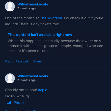
WildernessLocals
2 months ago
End of the month at
The Wildfarm
. Go check it out if youre
around! There is day tickets too!
This content isn't available right now
When this happens, it's usually because the owner only
shared it with a small group of people, changed who can
see it or it's been deleted.
View on Facebook
·
Share
WildernessLocals
2 months ago
Ons bly om te bou!
#epic
Ons bou om te bly!
Photo