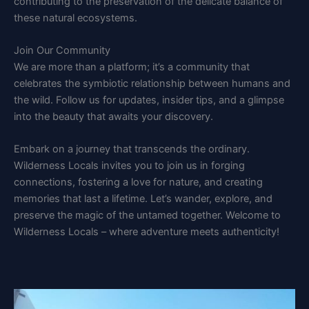
contributing to the preservation of the delicate balance of
these natural ecosystems.
Join Our Community
We are more than a platform; it’s a community that
celebrates the symbiotic relationship between humans and
the wild. Follow us for updates, insider tips, and a glimpse
into the beauty that awaits your discovery.
Embark on a journey that transcends the ordinary.
Wilderness Locals invites you to join us in forging
connections, fostering a love for nature, and creating
memories that last a lifetime. Let’s wander, explore, and
preserve the magic of the untamed together. Welcome to
Wilderness Locals – where adventure meets authenticity!