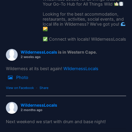
Your Go-To Hub for All Things Wild
Looking for the best accommodation,
restaurants, activities, social events, and
local life in Wilderness? We've got you!
Connect with locals! WildernessLocals
WildernessLocals
is in Western Cape.
2 weeks ago
Wilderness at its best again!
WildernessLocals
Photo
View on Facebook
·
Share
WildernessLocals
2 months ago
Next weekend we start with drum and base night!