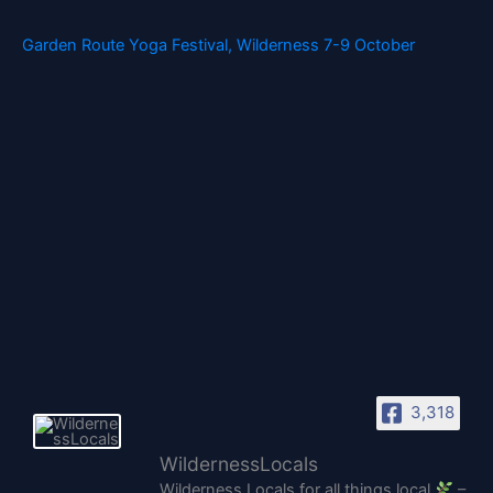
Garden Route Yoga Festival, Wilderness 7-9 October
3,318
WildernessLocals
Wilderness Locals for all things local
–