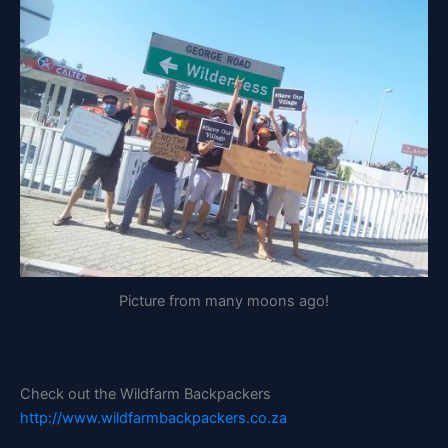
Picture from many moons ago!
Check out the Wildfarm Backpackers
http://www.wildfarmbackpackers.co.za